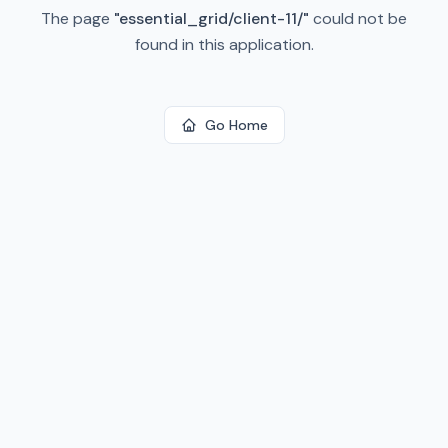
The page
"
essential_grid/client-11/
"
could not be
found in this application.
Go Home